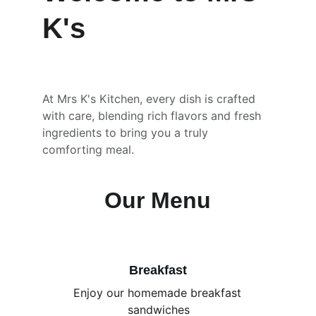
K's
At Mrs K's Kitchen, every dish is crafted 
with care, blending rich flavors and fresh 
ingredients to bring you a truly 
comforting meal.
Our Menu
Breakfast
Enjoy our homemade breakfast 
sandwiches