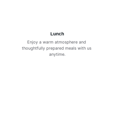
Lunch
Enjoy a warm atmosphere and 
thoughtfully prepared meals with us 
anytime.