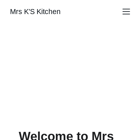
Mrs K'S Kitchen
View Menu
Welcome to Mrs 